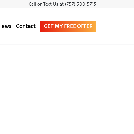
Call or Text Us at
(757) 500-5715
GET MY FREE OFFER
iews
Contact