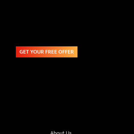
GET YOUR FREE OFFER
About Us