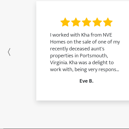
I worked with Kha from NVE
Homes on the sale of one of my
recently deceased aunt's
Previous
properties in Portsmouth,
Virginia. Kha was a delight to
work with, being very respons...
Eve B.