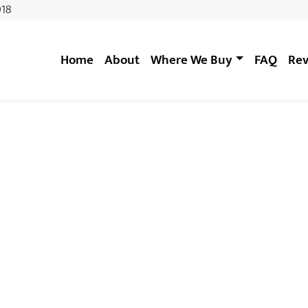
018
Home
About
Where We Buy
FAQ
Rev