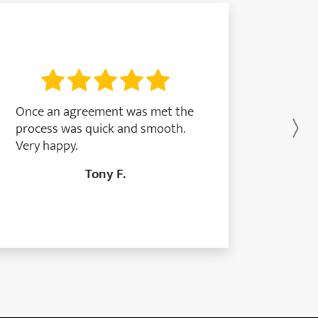
Once an agreement was met the
process was quick and smooth.
Ne
Very happy.
Tony F.