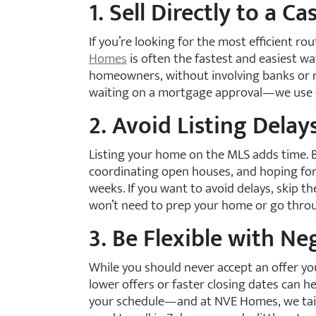
1. Sell Directly to a C
If you’re looking for the most efficient ro
Homes
is often the fastest and easiest wa
homeowners, without involving banks or r
waiting on a mortgage approval—we use our
2. Avoid Listing Delay
Listing your home on the MLS adds time. 
coordinating open houses, and hoping for t
weeks. If you want to avoid delays, skip th
won’t need to prep your home or go throu
3. Be Flexible with Ne
While you should never accept an offer yo
lower offers or faster closing dates can h
your schedule—and at NVE Homes, we tailo