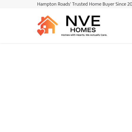
Hampton Roads
' Trusted Home Buyer Since 2