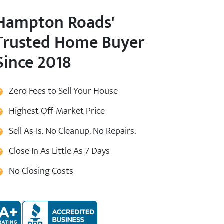
Hampton Roads
'
Trusted Home Buyer
Since 2018
Zero Fees to Sell Your House
Highest Off-Market Price
Sell As-Is. No Cleanup. No Repairs.
Close In As Little As 7 Days
No Closing Costs