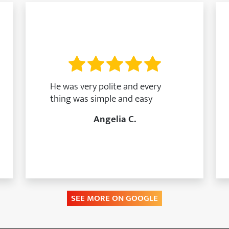
He was very polite and every
thing was simple and easy
Angelia C.
SEE MORE ON GOOGLE