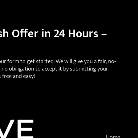
sh Offer in 24 Hours –
 our form to get started. We will give you a fair, no-
 no obiligation to accept it by submitting your
s free and easy!
Home