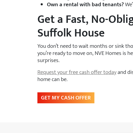
Own a rental with bad tenants?
We’l
Get a Fast, No-Obli
Suffolk House
You don’t need to wait months or sink thou
you’re ready to move on, NVE Homes is her
surprises.
Request your free cash offer today
and dis
home can be.
GET MY CASH OFFER