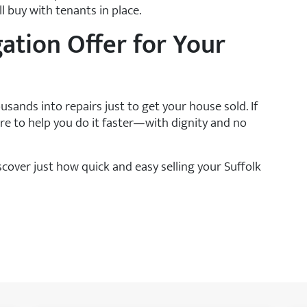
l buy with tenants in place.
gation Offer for Your
sands into repairs just to get your house sold. If
e to help you do it faster—with dignity and no
cover just how quick and easy selling your Suffolk