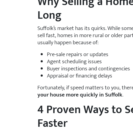
Why Selling a Home
Long
Suffolk’s market has its quirks. While s
sell fast, homes in more rural or older pa
usually happen because of:
Pre-sale repairs or updates
Agent scheduling issues
Buyer inspections and contingencies
Appraisal or financing delays
Fortunately, if speed matters to you, the
your house more quickly in Suffolk
.
4 Proven Ways to Se
Faster