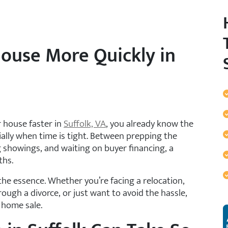
House More Quickly in
r house faster in
Suffolk, VA
, you already know the
ially when time is tight. Between prepping the
 showings, and waiting on buyer financing, a
ths.
he essence. Whether you’re facing a relocation,
ugh a divorce, or just want to avoid the hassle,
r home sale.