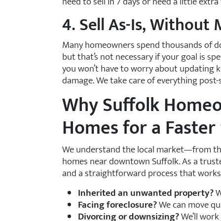
need to sell in 7 days or need a little ext
4. Sell As-Is, Without
Many homeowners spend thousands of dol
but that’s not necessary if your goal is s
you won’t have to worry about updating kit
damage. We take care of everything post-s
Why Suffolk Home
Homes for a Faster 
We understand the local market—from the q
homes near downtown Suffolk. As a trusted
and a straightforward process that works
Inherited an unwanted property?
W
Facing foreclosure?
We can move quic
Divorcing or downsizing?
We’ll work 