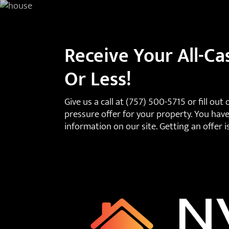
Receive Your All-Ca
Or Less!
Give us a call at
(757) 500-5715
or fill out
pressure offer for your property. You have
information on our site. Getting an offer i