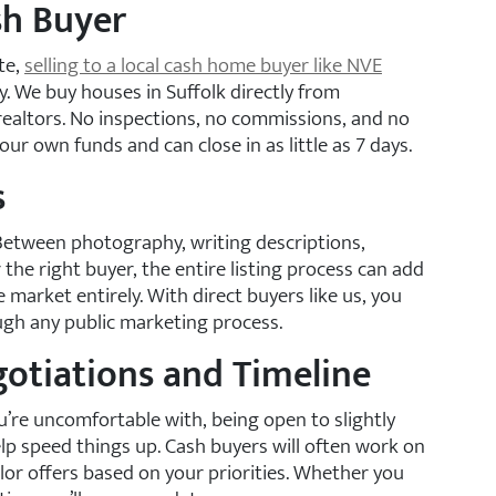
ash Buyer
ute,
selling to a local cash home buyer like NVE
y. We buy houses in Suffolk directly from
ealtors. No inspections, no commissions, and no
 own funds and can close in as little as 7 days.
s
Between photography, writing descriptions,
he right buyer, the entire listing process can add
e market entirely. With direct buyers like us, you
gh any public marketing process.
gotiations and Timeline
u’re uncomfortable with, being open to slightly
elp speed things up. Cash buyers will often work on
r offers based on your priorities. Whether you