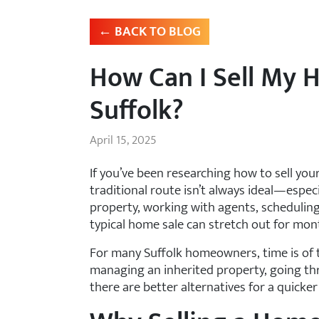
← BACK TO BLOG
How Can I Sell My 
Suffolk?
April 15, 2025
If you’ve been researching how to sell you
traditional route isn’t always ideal—espec
property, working with agents, scheduling
typical home sale can stretch out for mon
For many Suffolk homeowners, time is of t
managing an inherited property, going thro
there are better alternatives for a quicke