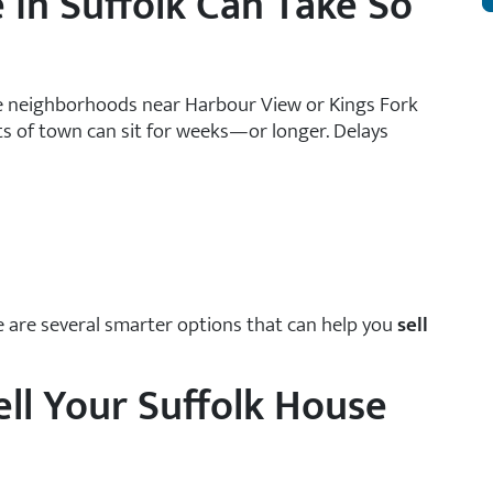
 in Suffolk Can Take So
ome neighborhoods near Harbour View or Kings Fork
rts of town can sit for weeks—or longer. Delays
re are several smarter options that can help you
sell
ll Your Suffolk House