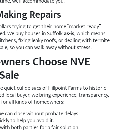
ra time, we’ll accommodate you.
 Making Repairs
lars trying to get their home “market ready”—
peed. We buy houses in Suffolk
as-is
, which means
chens, fixing leaky roofs, or dealing with termite
ale, so you can walk away without stress.
owners Choose NVE
Sale
uiet cul-de-sacs of Hillpoint Farms to historic
 local buyer, we bring experience, transparency,
 for all kinds of homeowners:
e can close without probate delays.
kly to help you avoid it.
with both parties for a fair solution.