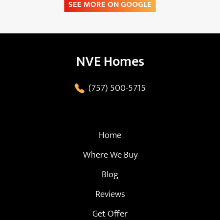
SEE MORE ON GOOGLE
NVE Homes
(757) 500-5715
Home
Where We Buy
Blog
Reviews
Get Offer