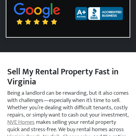
Zip Code
Sell My Rental Property Fast in
Virginia
Being a landlord can be rewarding, but it also comes
with challenges—especially when it’s time to sell.
Whether you’re dealing with difficult tenants, costly
repairs, or simply want to cash out your investment,
NVE Homes
makes selling your rental property
quick and stress-free. We buy rental homes across