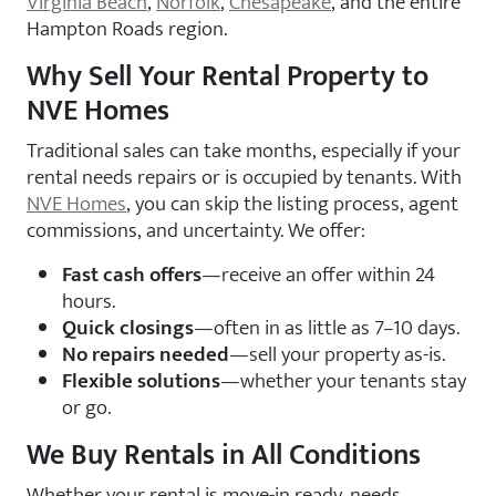
Virginia Beach
,
Norfolk
,
Chesapeake
, and the entire
Hampton Roads region.
Why Sell Your Rental Property to
NVE Homes
Traditional sales can take months, especially if your
rental needs repairs or is occupied by tenants. With
NVE Homes
, you can skip the listing process, agent
commissions, and uncertainty. We offer:
Fast cash offers
—receive an offer within 24
hours.
Quick closings
—often in as little as 7–10 days.
No repairs needed
—sell your property as-is.
Flexible solutions
—whether your tenants stay
or go.
We Buy Rentals in All Conditions
Whether your rental is move-in ready, needs