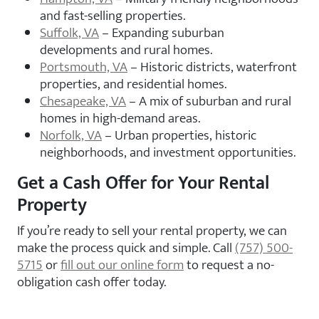
and fast-selling properties.
Suffolk, VA
– Expanding suburban
developments and rural homes.
Portsmouth, VA
– Historic districts, waterfront
properties, and residential homes.
Chesapeake, VA
– A mix of suburban and rural
homes in high-demand areas.
Norfolk, VA
– Urban properties, historic
neighborhoods, and investment opportunities.
Get a Cash Offer for Your Rental
Property
If you’re ready to sell your rental property, we can
make the process quick and simple. Call
(757) 500-
5715
or
fill out our online form
to request a no-
obligation cash offer today.