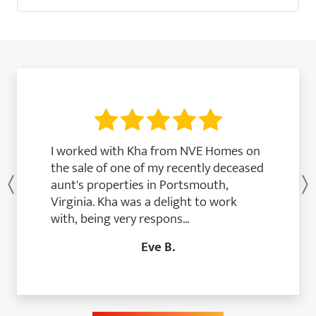
I worked with Kha from NVE Homes on
the sale of one of my recently deceased
aunt's properties in Portsmouth,
Previous
Virginia. Kha was a delight to work
with, being very respons...
Eve B.