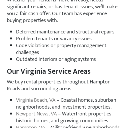
significant repairs, or has tenant issues, we’ll make
you a fair cash offer. Our team has experience
buying properties with:
Deferred maintenance and structural repairs
Problem tenants or vacancy issues
Code violations or property management
challenges
Outdated interiors or aging systems
Our Virginia Service Areas
We buy rental properties throughout Hampton
Roads and surrounding areas:
Virginia Beach, VA
– Coastal homes, suburban
neighborhoods, and investment properties.
Newport News, VA
– Waterfront properties,
historic homes, and growing communities.
Hampton, VA
– Military-friendly neighborhoods