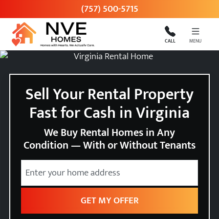
(757) 500-5715
CALL
MENU
Sell Your Rental Property
Fast for Cash in Virginia
We Buy Rental Homes in Any
Condition — With or Without Tenants
City
Street Address
State