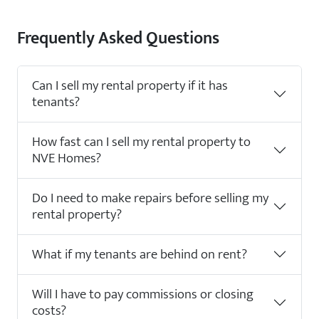
Frequently Asked Questions
Can I sell my rental property if it has
tenants?
How fast can I sell my rental property to
NVE Homes?
Do I need to make repairs before selling my
rental property?
What if my tenants are behind on rent?
Will I have to pay commissions or closing
costs?